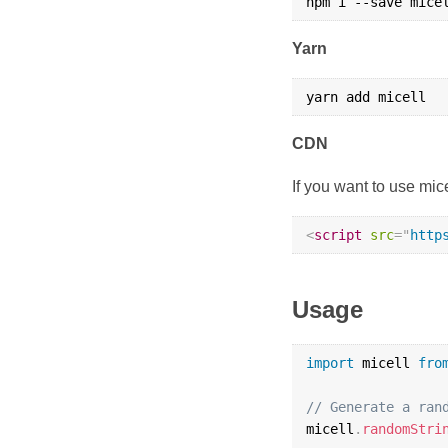
Yarn
CDN
If you want to use mic
<
script
src
=
"
http
Usage
import
 micell 
fro
// Generate a ran
micell
.
randomStri