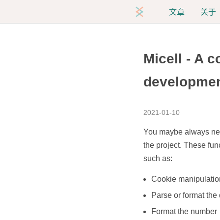
文章
关于
Micell - A c
developme
2021-01-10
You maybe always need 
the project. These fu
such as:
Cookie manipulatio
Parse or format the
Format the number