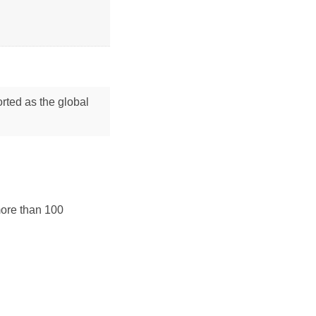
orted as the global
more than 100