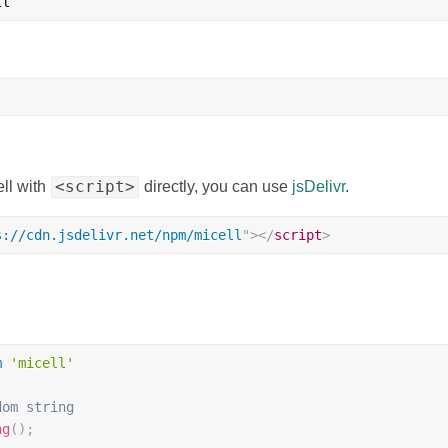
<script>
ell with
directly, you can use
jsDelivr
.
s://cdn.jsdelivr.net/npm/micell
"
>
</
script
>
m
'micell'
dom string
ng
(
)
;