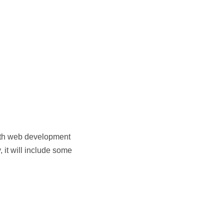
 with web development
, it will include some