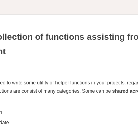
ollection of functions assisting f
nt
to write some utility or helper functions in your projects, regar
nctions are consist of many categories. Some can be
shared acr
n
 date