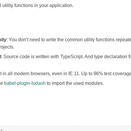
ll utility functions in your application.
ity
: You don’t need to write the common utility functions repeat
rojects.
t
: Source code is written with TypeScript. And type declaration f
st in all modern browsers, even in IE 11. Up to 96% test coverag
se
babel-plugin-lodash
to import the used modules.