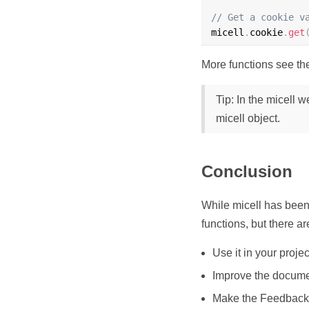
// Get a cookie v
micell
.
cookie
.
get
More functions see t
Tip: In the micell 
micell object.
Conclusion
While micell has been
functions, but there a
Use it in your projec
Improve the docum
Make the Feedback