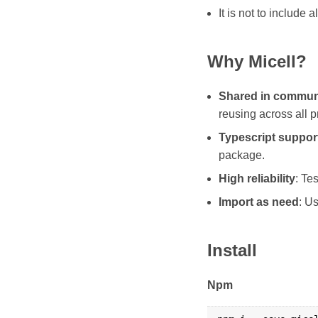
It is not to include a
Why Micell?
Shared in commun
reusing across all p
Typescript suppor
package.
High reliability
: Te
Import as need
: U
Install
Npm