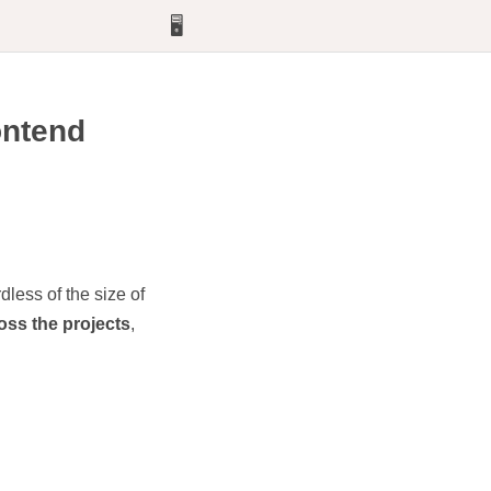
🖥️
rontend
dless of the size of
oss the projects
,