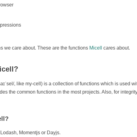
browser
pressions
ns we care about. These are the functions
Micell
cares about.
icell?
ˈsel/, like my-cell) is a collection of functions which is used
udes the common functions in the most projects. Also, for integrity
ll?
to Lodash, Momentjs or Dayjs.