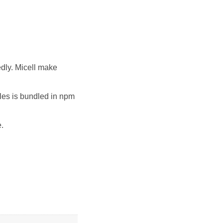
edly. Micell make
iles is bundled in npm
e.