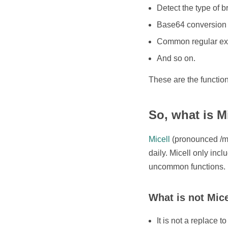
Detect the type of 
Base64 conversion
Common regular ex
And so on.
These are the functio
So, what is M
Micell
(pronounced /maɪ
daily. Micell only incl
uncommon functions.
What is not Mice
It is not a replace 