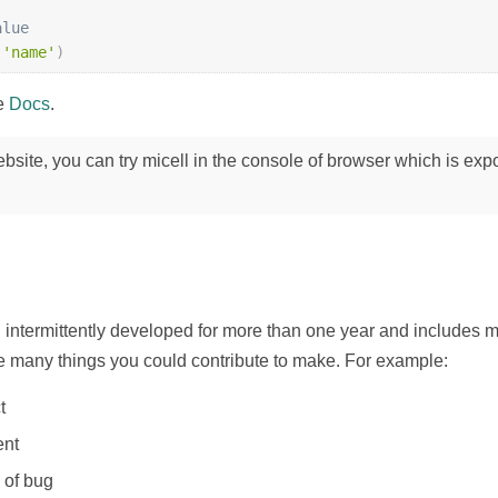
alue
(
'name'
)
he
Docs
.
website, you can try micell in the console of browser which is exp
 intermittently developed for more than one year and includes 
re many things you could contribute to make. For example:
t
ent
 of bug